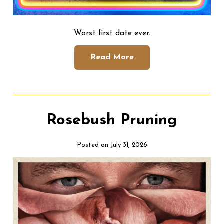
Worst first date ever.
Read More
Rosebush Pruning
Posted on July 31, 2026