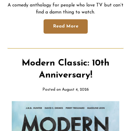
A comedy anthology for people who love TV but can’t
find a damn thing to watch.
Read More
Modern Classic: 10th
Anniversary!
Posted on August 4, 2026