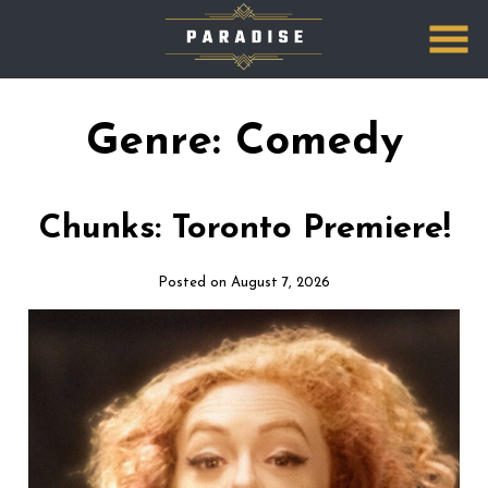
Skip
to
Content
Genre:
Comedy
Chunks: Toronto Premiere!
Posted on August 7, 2026