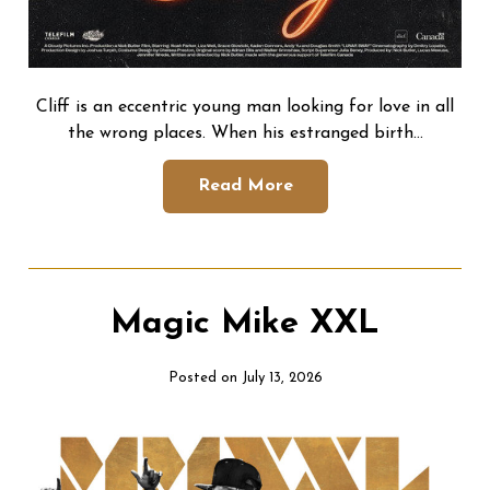
Cliff is an eccentric young man looking for love in all
the wrong places. When his estranged birth…
Read More
Magic Mike XXL
Posted on July 13, 2026