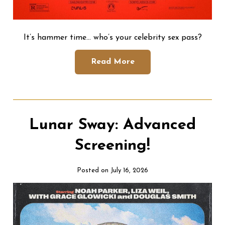
It’s hammer time… who’s your celebrity sex pass?
Read More
Lunar Sway: Advanced
Screening!
Posted on July 16, 2026