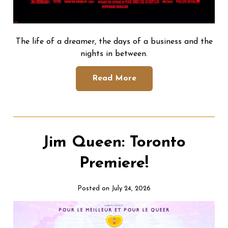
The life of a dreamer, the days of a business and the
nights in between.
Read More
Jim Queen: Toronto
Premiere!
Posted on July 24, 2026