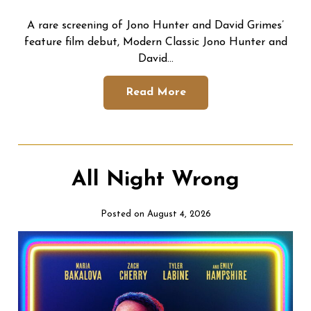
A rare screening of Jono Hunter and David Grimes’
feature film debut, Modern Classic Jono Hunter and
David…
Read More
All Night Wrong
Posted on August 4, 2026