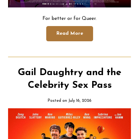
For better or for Queer.
Read More
Gail Daughtry and the
Celebrity Sex Pass
Posted on July 16, 2026