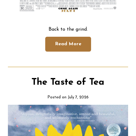
Back to the grind.
Read More
The Taste of Tea
Posted on July 7, 2026