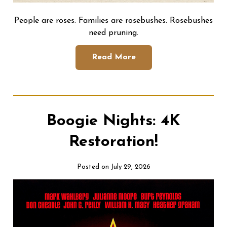
People are roses. Families are rosebushes. Rosebushes
need pruning.
Read More
Boogie Nights: 4K
Restoration!
Posted on July 29, 2026