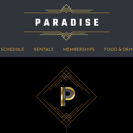
SCHEDULE
RENTALS
MEMBERSHIPS
FOOD & DRI