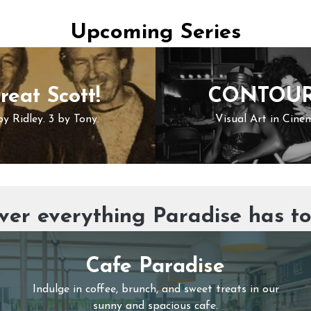
Upcoming Series
reat Scott!
CONTOU
by Ridley. 3 by Tony.
Visual Art in Cine
ver everything Paradise has to
Cafe Paradise
Indulge in coffee, brunch, and sweet treats in our
sunny and spacious cafe.