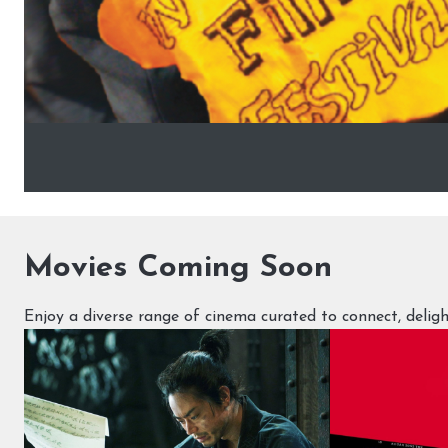
Movies Coming Soon
Enjoy a diverse range of cinema curated to connect, deli