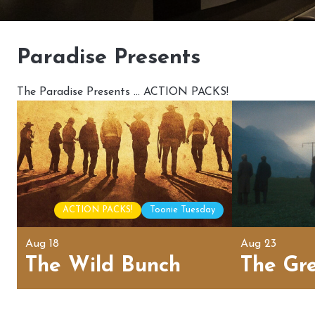
Paradise Presents
The Paradise Presents … ACTION PACKS!
ACTION PACKS!
Toonie Tuesday
Aug 18
Aug 23
The Wild Bunch
The Gr