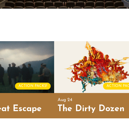
ACTION PACKS!
ACTION PAC
Aug 24
eat Escape
The Dirty Dozen