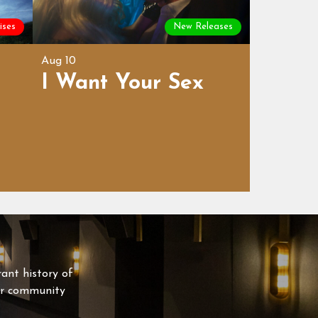
ises
New Releases
Aug 10
I Want Your Sex
rant history of
our community