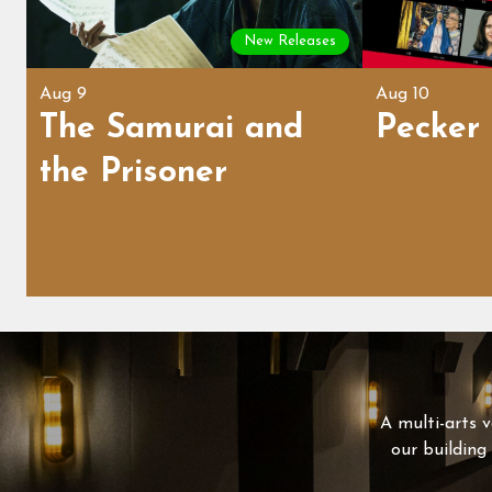
New Releases
Aug 9
Aug 10
The Samurai and
Pecker
the Prisoner
A multi-arts v
our building