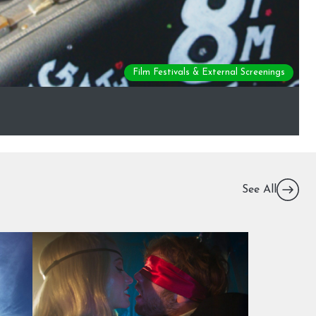
Film Festivals & External Screenings
See All