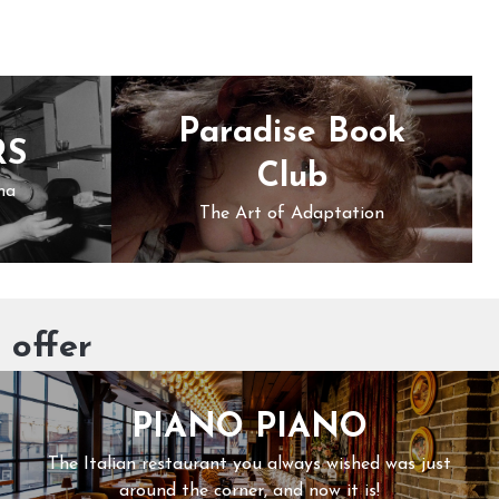
Paradise Book
RS
Club
ma
The Art of Adaptation
 offer
PIANO PIANO
The Italian restaurant you always wished was just
around the corner, and now it is!