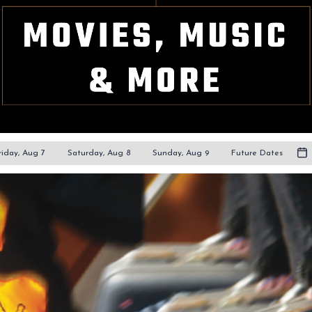
riday, Aug 7
Saturday, Aug 8
Sunday, Aug 9
Future Dates