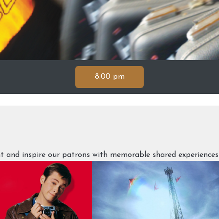
8:00 pm
ght and inspire our patrons with memorable shared experiences