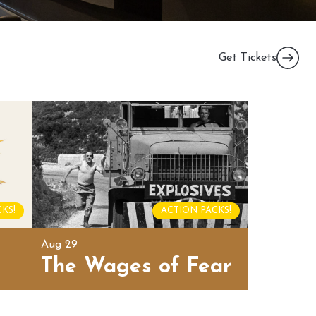
Get Tickets
KS!
ACTION PACKS!
Aug 29
The Wages of Fear