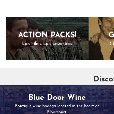
ACTION PACKS!
G
Epic Films, Epic Ensembles.
3 
Disco
Blue Door Wine
Boutique wine bodega located in the heart of
Bloorcourt.