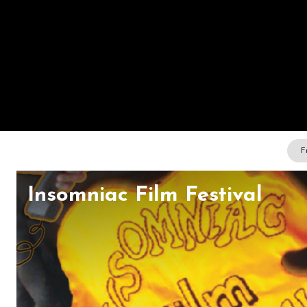
F
Insomniac Film Festival