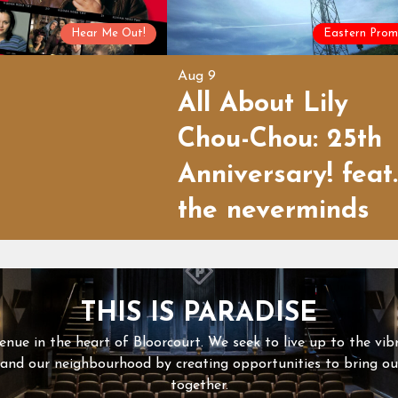
Hear Me Out!
Eastern Prom
Aug 9
All About Lily
Chou-Chou: 25th
Anniversary! feat.
the neverminds
THIS IS PARADISE
enue in the heart of Bloorcourt. We seek to live up to the vib
 and our neighbourhood by creating opportunities to bring 
together.