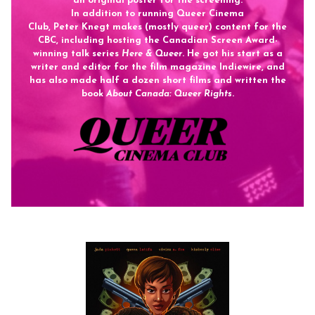
an original poster for the screening.
In addition to running Queer Cinema
Club,
Peter
Knegt
makes (mostly queer) content for the
CBC, including hosting the Canadian Screen Award-
winning talk series
Here & Queer
. He got his start as a
writer and editor for the film magazine Indiewire, and
has also made half a dozen short films and written the
book
About Canada: Queer Rights
.