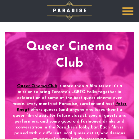
Skip
to
Content
Queer Cinema
Club
Queer Cinema Club
is more than a film series: it’s a
mission to bring Toronto’s LGBTQ folks together in
celebration of some of the best queer cinema ever
made.
Every month at Paradise
, curator and host
Peter
Knegt
offers queers (and anyone who loves them) a
queer film classic (or future classic), special guests and
performers, and some good old fashioned drinks and
conversation in the Paradise’s lobby bar. Each film is
paired with a different local queer artist, who designs