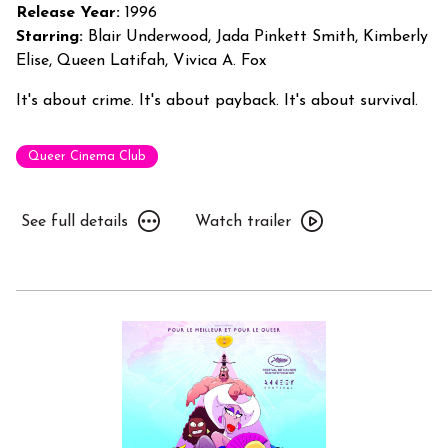
Off
Release Year:
1996
Starring:
Blair Underwood, Jada Pinkett Smith, Kimberly
Elise, Queen Latifah, Vivica A. Fox
It's about crime. It's about payback. It's about survival.
Queer Cinema Club
See
Watch
See full details
Watch trailer
full
trailer
details
for
for
Set
Set
It
It
Off
Off