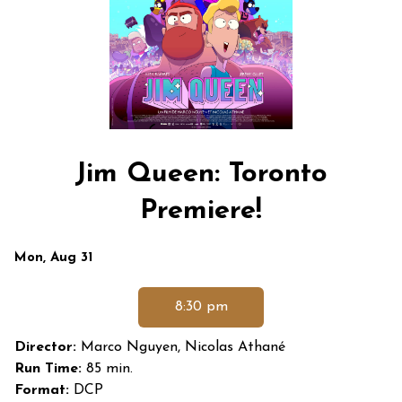
Jim Queen: Toronto
Premiere!
Dates
Mon, Aug 31
with
showtimes
8:30 pm
for
Jim
Director:
Marco Nguyen, Nicolas Athané
Queen:
Run Time:
85 min.
Toronto
Format:
DCP