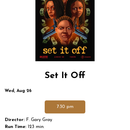
Set It Off
Dates
Wed, Aug 26
with
showtimes
7:30 pm
for
Set
Director:
F. Gary Gray
It
Run Time:
123 min.