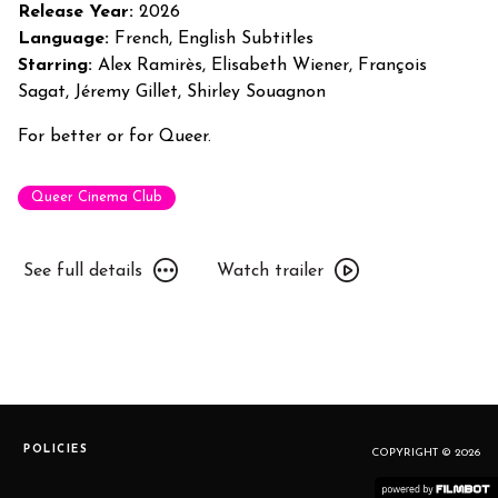
Premiere!
Release Year:
2026
Language:
French, English Subtitles
Starring:
Alex Ramirès, Elisabeth Wiener, François
Sagat, Jéremy Gillet, Shirley Souagnon
For better or for Queer.
Queer Cinema Club
See
Watch
See full details
Watch trailer
full
trailer
details
for
for
Jim
Jim
Queen:
Queen:
Toronto
Toronto
Premiere!
Premiere!
POLICIES
COPYRIGHT © 2026