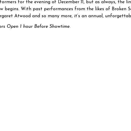
formers for the evening of December 11, but as always, the lin
w begins. With past performances from the likes of Broken So
garet Atwood and so many more, it’s an annual, unforgettabl
rs Open 1 hour Before Showtime.