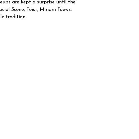
eups are kept a surprise until the
cial Scene, Feist, Miriam Toews,
e tradition.