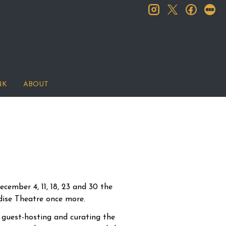
instagram
facebook
let
twitter
NK
ABOUT
cember 4, 11, 18, 23 and 30 the
adise Theatre once more.
guest-hosting and curating the