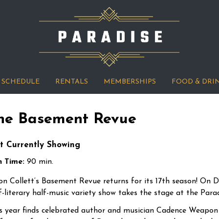
SCHEDULE
RENTALS
MEMBERSHIPS
FOOD & DRI
he Basement Revue
t Currently Showing
 Time:
90 min.
on
Collett
‘s Basement Revue returns for its 17th season! On De
f-literary half-music variety show takes the stage at the Par
s year finds celebrated author and musician Cadence Weapon 