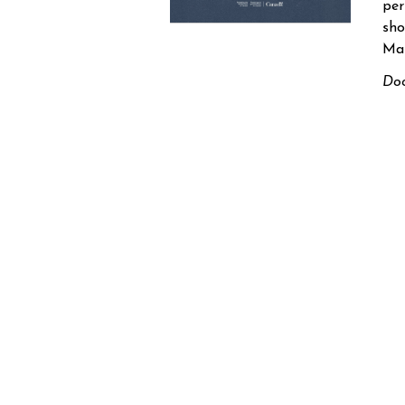
per
sho
Mar
Doo