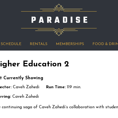
SCHEDULE
RENTALS
MEMBERSHIPS
FOOD & DRI
igher Education 2
t Currently Showing
ector:
Caveh Zahedi
Run Time:
119 min.
rring:
Caveh Zahedi
 continuing saga of Caveh Zahedi’s collaboration with stude