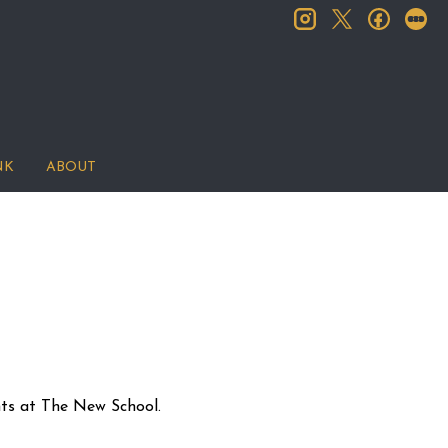
instagram
facebook
let
twitter
NK
ABOUT
nts at The New School.