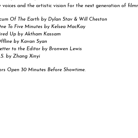
 voices and the artistic vision for the next generation of fil
cum Of The Earth by Dylan Stav & Will Cheston
ne To Five Minutes by Kelsea MacKay
ired Up by Aktham Kassam
ffline by Kavan Syan
etter to the Editor by Bronwen Lewis
.S. by Zhang Xinyi
rs Open 30 Minutes Before Showtime.