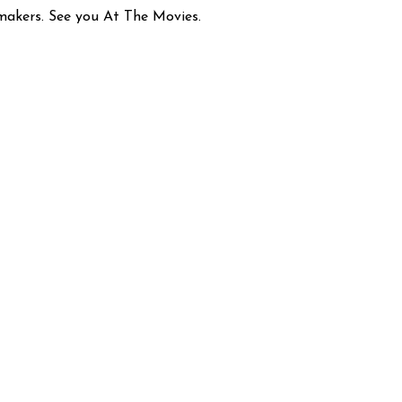
mmakers. See you At The Movies.