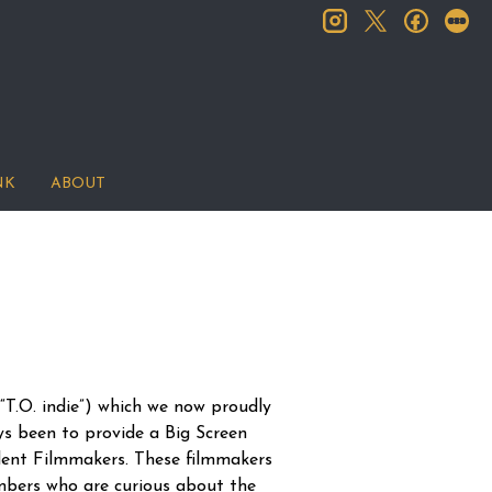
instagram
facebook
let
twitter
NK
ABOUT
T.O. indie”) which we now proudly
ys been to provide a Big Screen
dent Filmmakers. These filmmakers
mbers who are curious about the