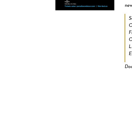
new
S
O
F
O
L
E
Doo