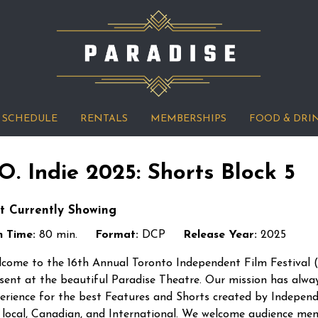
SCHEDULE
RENTALS
MEMBERSHIPS
FOOD & DRI
.O. Indie 2025: Shorts Block 5
t Currently Showing
 Time:
80 min.
Format:
DCP
Release Year:
2025
come to the 16th Annual Toronto Independent Film Festival (“
sent at the beautiful Paradise Theatre. Our mission has alwa
erience for the best Features and Shorts created by Indepen
 local, Canadian, and International. We welcome audience me