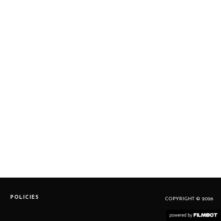
POLICIES
COPYRIGHT © 2026