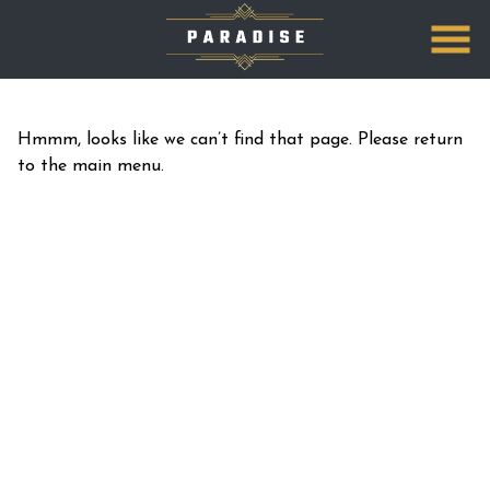
Skip
to
Content
Hmmm, looks like we can’t find that page. Please return
to the main menu.