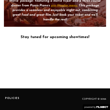
Movie” package- featuring a movie ticket and a three-course
dinner from Piano Piano’s
pre-theatre menu.
This package
provides a seamless and enjoyable night out, combining
great food and great film. Just book your ticket and we’ll
handle the rest!
Stay tuned for upcoming showtimes!
POLICIES
COPYRIGHT © 2026