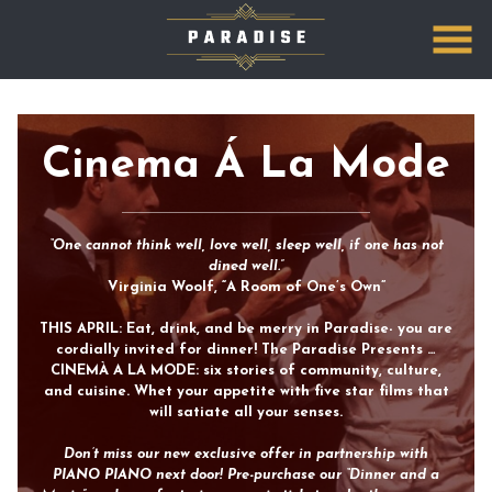
Skip
to
Content
Cinema Á La Mode
“One cannot think well, love well, sleep well, if one has not
dined well.”
Virginia Woolf, “A Room of One’s Own”
THIS APRIL: Eat, drink, and be merry in Paradise- you are
cordially invited for dinner! The Paradise Presents …
CINEMÀ A LA MODE: six stories of community, culture,
and cuisine. Whet your appetite with five star films that
will satiate all your senses.
Don’t miss our new exclusive offer in partnership with
PIANO PIANO next door! Pre-purchase our “Dinner and a