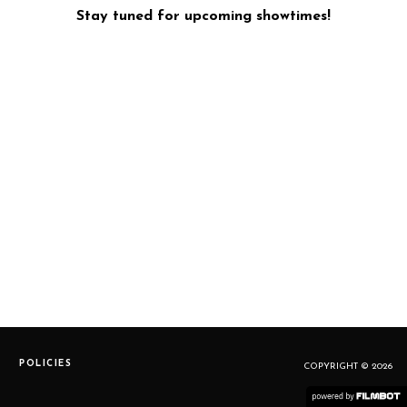
Stay tuned for upcoming showtimes!
POLICIES
COPYRIGHT © 2026