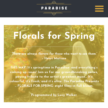
Skip
to
Content
Florals for Spring
“There are always flowers for those who want to see them.”
– Henri Matisse
THIS MAY: It’s springtime in Paradise- and everything’s
coming up roses! Join us for our groundbreaking series,
paying tribute to the artist’s greatest muse… It’s
colourful, it’s fresh, and it’s alive. The Paradise Presents
… FLORALS FOR SPRING: eight films in full bloom.
Programmed by Lucy Walker