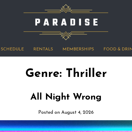
SCHEDULE
RENTALS
MEMBERSHIPS
FOOD & DRI
Genre:
Thriller
All Night Wrong
Posted on August 4, 2026