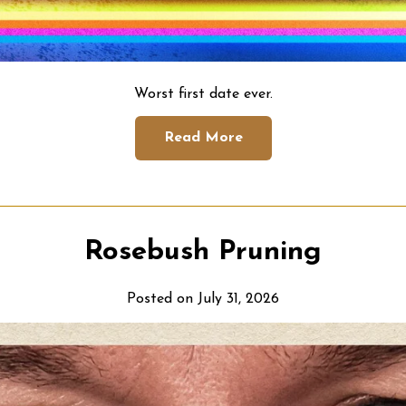
Worst first date ever.
Read More
Rosebush Pruning
Posted on July 31, 2026