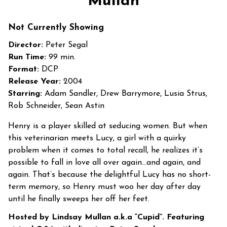
Mullan
First
Dates
Not Currently Showing
with
Director:
Peter Segal
Lindsay
Run Time:
99 min.
Mullan
Format:
DCP
Release Year:
2004
Starring:
Adam Sandler, Drew Barrymore, Lusia Strus,
Rob Schneider, Sean Astin
Henry is a player skilled at seducing women. But when
this veterinarian meets Lucy, a girl with a quirky
problem when it comes to total recall, he realizes it’s
possible to fall in love all over again…and again, and
again. That’s because the delightful Lucy has no short-
term memory, so Henry must woo her day after day
until he finally sweeps her off her feet.
Hosted by Lindsay Mullan a.k.a “Cupid”. Featuring