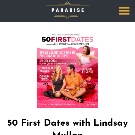
Skip
to
Content
Watch
trailer
50 First Dates with Lindsay
for
50