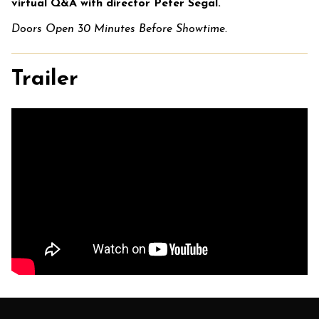
virtual Q&A with director Peter Segal.
Doors Open 30 Minutes Before Showtime.
Trailer