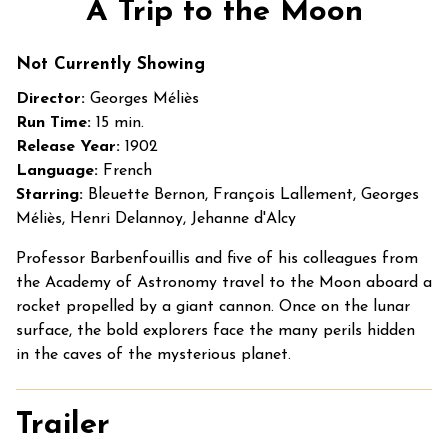
A Trip to the Moon
for
A
Not Currently Showing
Trip
to
Director:
Georges Méliès
the
Run Time:
15 min.
Moon
Release Year:
1902
Language:
French
Starring:
Bleuette Bernon, François Lallement, Georges
Méliès, Henri Delannoy, Jehanne d'Alcy
Professor Barbenfouillis and five of his colleagues from
the Academy of Astronomy travel to the Moon aboard a
rocket propelled by a giant cannon. Once on the lunar
surface, the bold explorers face the many perils hidden
in the caves of the mysterious planet.
Trailer