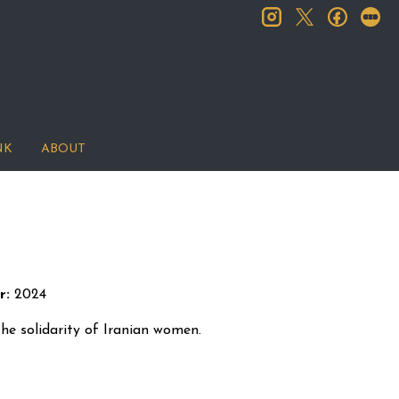
instagram
facebook
let
twitter
NK
ABOUT
r:
2024
o the solidarity of Iranian women.