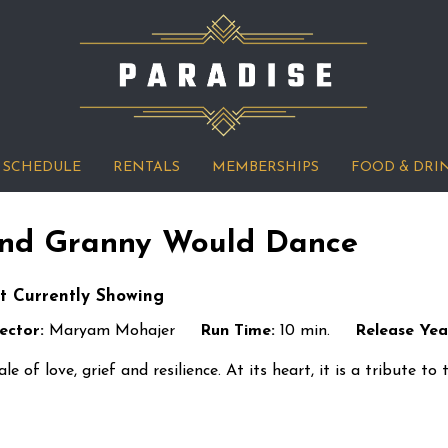
SCHEDULE
RENTALS
MEMBERSHIPS
FOOD & DRI
nd Granny Would Dance
t Currently Showing
ector:
Maryam Mohajer
Run Time:
10 min.
Release Yea
ale of love, grief and resilience. At its heart, it is a tribute t