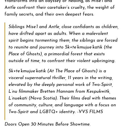
transforms into an odyssey of healing, as Mise’l and
Antle confront their caretaker’s cruelty, the weight of
family secrets, and their own deepest fears.
Siblings Mise’l and Antle, close confidants as children,
have drifted apart as adults. When a malevolent
spirit begins tormenting them, the siblings are forced
to reunite and journey into Sk+te’kmujue’katik (the
Place of Ghosts), a primordial forest that exists
outside of time, to confront their violent upbringing.
Sk+te’kmujue’katik (At The Place of Ghosts) is a
visceral supernatural thriller, 11 years in the writing,
elevated by the deeply personal work of Two-Spirit,
L’nu filmmaker Bretten Hannam from Kespukwitk,
L’nuekati (Nova Scotia). Their films deal with themes
of community, culture, and language with a focus on
Two-Spirit and LGBTQ+ identity. -VVS FILMS
Doors Open 30 Minutes Before Showtime.