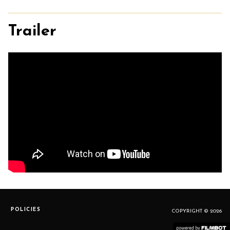
Trailer
POLICIES
COPYRIGHT © 2026