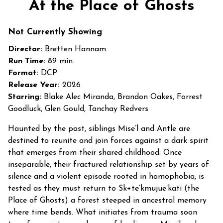
At the Place of Ghosts
for
At
Not Currently Showing
the
Place
Director:
Bretten Hannam
of
Run Time:
89 min.
Ghosts
Format:
DCP
Release Year:
2026
Starring:
Blake Alec Miranda, Brandon Oakes, Forrest
Goodluck, Glen Gould, Tanchay Redvers
Haunted by the past, siblings Mise’l and Antle are
destined to reunite and join forces against a dark spirit
that emerges from their shared childhood. Once
inseparable, their fractured relationship set by years of
silence and a violent episode rooted in homophobia, is
tested as they must return to Sk+te’kmujue’kati (the
Place of Ghosts) a forest steeped in ancestral memory
where time bends. What initiates from trauma soon