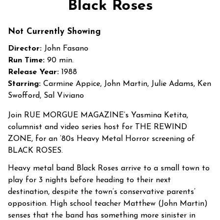
Black Roses
for
Black
Not Currently Showing
Roses
Director:
John Fasano
Run Time:
90 min.
Release Year:
1988
Starring:
Carmine Appice, John Martin, Julie Adams, Ken
Swofford, Sal Viviano
Join RUE MORGUE MAGAZINE’s Yasmina Ketita,
columnist and video series host for THE REWIND
ZONE, for an ’80s Heavy Metal Horror screening of
BLACK ROSES.
Heavy metal band Black Roses arrive to a small town to
play for 3 nights before heading to their next
destination, despite the town’s conservative parents’
opposition. High school teacher Matthew (John Martin)
senses that the band has something more sinister in