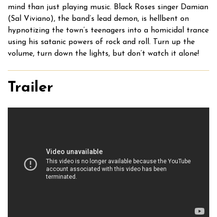
mind than just playing music. Black Roses singer Damian
(Sal Viviano), the band’s lead demon, is hellbent on
hypnotizing the town’s teenagers into a homicidal trance
using his satanic powers of rock and roll. Turn up the
volume, turn down the lights, but don’t watch it alone!
Trailer