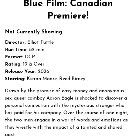
Blue Film: Canadian
for
Blue
Premiere!
Film:
Canadian
Not Currently Showing
Premiere!
Director:
Elliot Tuttle
Run Time:
82 min.
Format:
DCP
Rating:
19 & Over
Release Year:
2026
Starring:
Kieron Moore, Reed Birney
Drawn by the promise of easy money and anonymous
sex, queer camboy Aaron Eagle is shocked to discover a
personal connection with the mysterious stranger who
has paid for his company. Over the course of one night,
the two men engage in a war of words and emotions as
they wrestle with the impact of a tainted and shared
past.