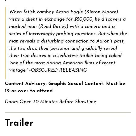
When fetish camboy Aaron Eagle (Kieron Moore)
visits a client in exchange for $50,000, he discovers a
masked man (Reed Birney) with a camera and a
series of increasingly probing questions. But when the
man reveals a disturbing connection to Aaron’s past,
the two drop their personas and gradually reveal
their true desires in a seductive thriller being called
“one of the most daring American films of recent
vintage.” -OBSCURED RELEASING
Content Advisory: Graphic Sexual Content. Must be
19 or over to attend.
Doors Open 30 Minutes Before Showtime.
Trailer