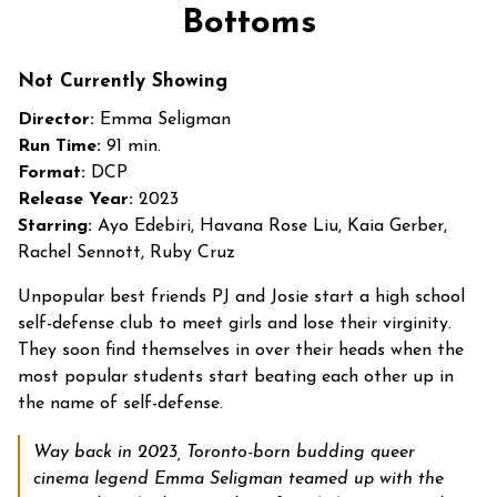
trailer
Bottoms
for
Bottoms
Not Currently Showing
Director:
Emma Seligman
Run Time:
91 min.
Format:
DCP
Release Year:
2023
Starring:
Ayo Edebiri, Havana Rose Liu, Kaia Gerber,
Rachel Sennott, Ruby Cruz
Unpopular best friends PJ and Josie start a high school
self-defense club to meet girls and lose their virginity.
They soon find themselves in over their heads when the
most popular students start beating each other up in
the name of self-defense.
Way back in 2023, Toronto-born budding queer
cinema legend Emma Seligman teamed up with the