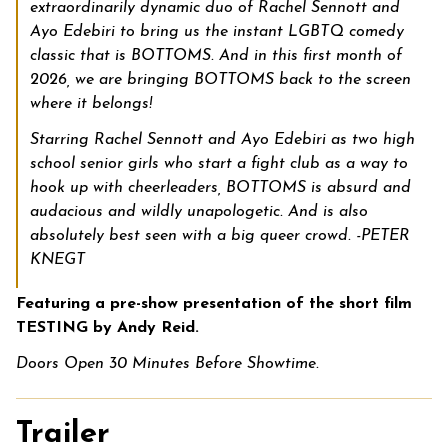
extraordinarily dynamic duo of Rachel Sennott
and
Ayo Edebiri
to bring us the instant LGBTQ comedy
classic that is BOTTOMS. And in this first month of
2026, we are bringing BOTTOMS back to the screen
where it belongs!
Starring Rachel Sennott and Ayo Edebiri as two high
school senior girls who start a fight club as a way to
hook up with cheerleaders, BOTTOMS is absurd and
audacious and wildly unapologetic. And is also
absolutely best seen with a big queer crowd. -PETER
KNEGT
Featuring a pre-show presentation of the short film
TESTING by Andy Reid.
Doors Open 30 Minutes Before Showtime.
Trailer