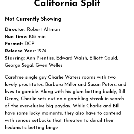
California Split
Not Currently Showing
Director:
Robert Altman
Run Time:
108 min.
Format:
DCP
Release Year:
1974
Starring:
Ann Prentiss, Edward Walsh, Elliott Gould,
George Segal, Gwen Welles
Carefree single guy Charlie Waters rooms with two
lovely prostitutes, Barbara Miller and Susan Peters, and
lives to gamble. Along with his glum betting buddy, Bill
Denny, Charlie sets out on a gambling streak in search
of the ever-elusive big payday. While Charlie and Bill
have some lucky moments, they also have to contend
with serious setbacks that threaten to derail their
hedonistic betting binge.