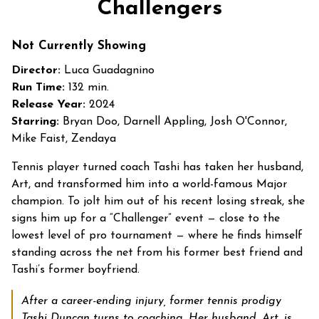
Challengers
for
Challengers
Not Currently Showing
Director:
Luca Guadagnino
Run Time:
132 min.
Release Year:
2024
Starring:
Bryan Doo, Darnell Appling, Josh O'Connor,
Mike Faist, Zendaya
Tennis player turned coach Tashi has taken her husband,
Art, and transformed him into a world-famous Major
champion. To jolt him out of his recent losing streak, she
signs him up for a “Challenger” event — close to the
lowest level of pro tournament — where he finds himself
standing across the net from his former best friend and
Tashi’s former boyfriend.
After a career-ending injury, former tennis prodigy
Tashi Duncan turns to coaching. Her husband, Art, is