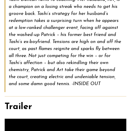
a champion on a losing streak who needs to get his
groove back. Tashi’s strategy for her husband’s
redemption takes a surprising turn when he appears
at a low-ranked challenger event, facing off against
the washed-up Patrick – his former best friend and
Tashi’s ex-boyfriend. Tensions are high on and off the
court, as past flames reignite and sparks fly between
all three. Not just competing for the win – or for
Tashi’s affection – but also rekindling their own
chemistry, Patrick and Art take their game beyond
the court, creating electric and undeniable tension,
and some damn good tennis. -INSIDE OUT
Trailer