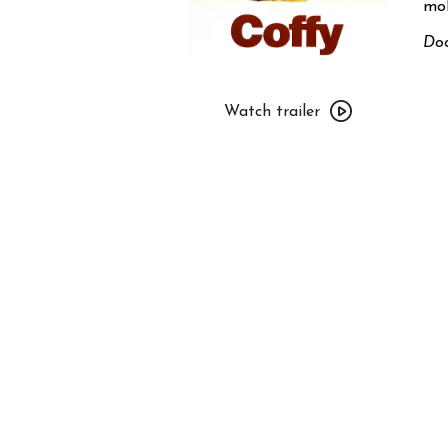
mob
Doo
Watch
trailer
Watch trailer
for
Coffy