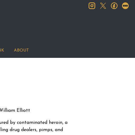
instagram
facebook
let
twitter
NK
ABOUT
illiam Elliott
njured by contaminated heroin, a
lling drug dealers, pimps, and