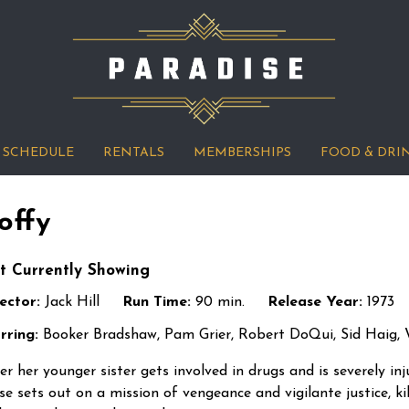
SCHEDULE
RENTALS
MEMBERSHIPS
FOOD & DRI
offy
t Currently Showing
ector:
Jack Hill
Run Time:
90 min.
Release Year:
1973
rring:
Booker Bradshaw, Pam Grier, Robert DoQui, Sid Haig, W
er her younger sister gets involved in drugs and is severely i
se sets out on a mission of vengeance and vigilante justice, ki