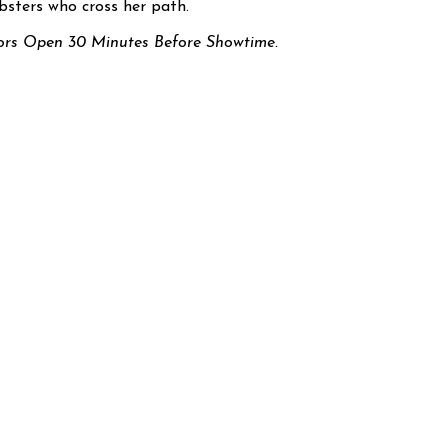
sters who cross her path.
rs Open 30 Minutes Before Showtime.