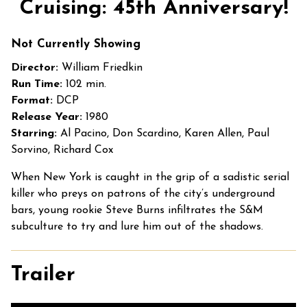
Cruising: 45th Anniversary!
for
Cruising:
Not Currently Showing
45th
Anniversary!
Director:
William Friedkin
Run Time:
102 min.
Format:
DCP
Release Year:
1980
Starring:
Al Pacino, Don Scardino, Karen Allen, Paul
Sorvino, Richard Cox
When New York is caught in the grip of a sadistic serial
killer who preys on patrons of the city’s underground
bars, young rookie Steve Burns infiltrates the S&M
subculture to try and lure him out of the shadows.
Trailer