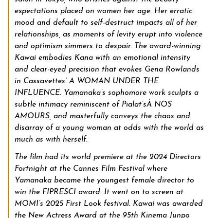
expectations placed on women her age. Her erratic
mood and default to self-destruct impacts all of her
relationships, as moments of levity erupt into violence
and optimism simmers to despair. The award-winning
Kawai embodies Kana with an emotional intensity
and clear-eyed precision that evokes Gena Rowlands
in Cassavettes’ A WOMAN UNDER THE
INFLUENCE. Yamanaka’s sophomore work sculpts a
subtle intimacy reminiscent of Pialat’s
À NOS
AMOURS, and masterfully conveys the chaos and
disarray of a young woman at odds with the world as
much as with herself.
The film had its world premiere at the 2024 Directors
Fortnight at the Cannes Film Festival where
Yamanaka became the youngest female director to
win the FIPRESCI award. It went on to screen at
MOMI’s 2025 First Look festival. Kawai was awarded
the New Actress Award at the 95th Kinema Junpo