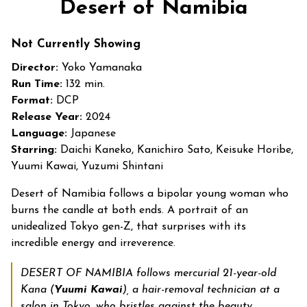
Desert of Namibia
Not Currently Showing
Director:
Yoko Yamanaka
Run Time:
132 min.
Format:
DCP
Release Year:
2024
Language:
Japanese
Starring:
Daichi Kaneko, Kanichiro Sato, Keisuke Horibe,
Yuumi Kawai, Yuzumi Shintani
Desert of Namibia follows a bipolar young woman who
burns the candle at both ends. A portrait of an
unidealized Tokyo gen-Z, that surprises with its
incredible energy and irreverence.
DESERT OF NAMIBIA follows mercurial 21-year-old
Kana (
Yuumi Kawai
), a hair-removal technician at a
salon in Tokyo, who bristles against the beauty