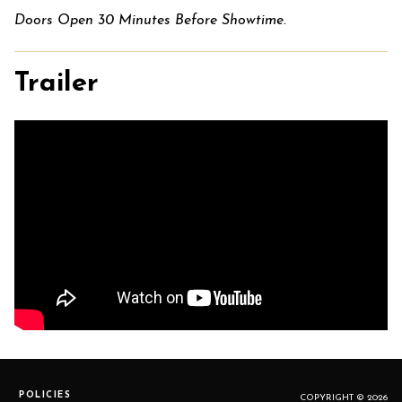
Doors Open 30 Minutes Before Showtime.
Trailer
POLICIES
COPYRIGHT © 2026