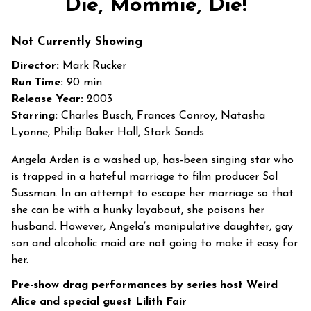
Die, Mommie, Die!
for
Die,
Not Currently Showing
Mommie,
Die!
Director:
Mark Rucker
Run Time:
90 min.
Release Year:
2003
Starring:
Charles Busch, Frances Conroy, Natasha
Lyonne, Philip Baker Hall, Stark Sands
Angela Arden is a washed up, has-been singing star who
is trapped in a hateful marriage to film producer Sol
Sussman. In an attempt to escape her marriage so that
she can be with a hunky layabout, she poisons her
husband. However, Angela’s manipulative daughter, gay
son and alcoholic maid are not going to make it easy for
her.
Pre-show drag performances by series host Weird
Alice and special guest Lilith Fair