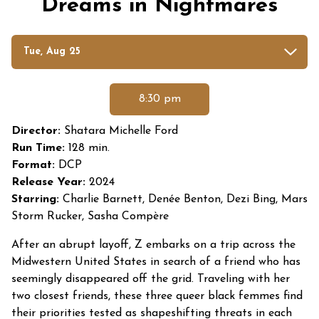
Dreams in Nightmares
Dates
Tue, Aug 25
with
showtimes
for
8:30 pm
Dreams
in
Director:
Shatara Michelle Ford
Nightmares
Run Time:
128 min.
Format:
DCP
Release Year:
2024
Starring:
Charlie Barnett, Denée Benton, Dezi Bing, Mars
Storm Rucker, Sasha Compère
After an abrupt layoff, Z embarks on a trip across the
Midwestern United States in search of a friend who has
seemingly disappeared off the grid. Traveling with her
two closest friends, these three queer black femmes find
their priorities tested as shapeshifting threats in each