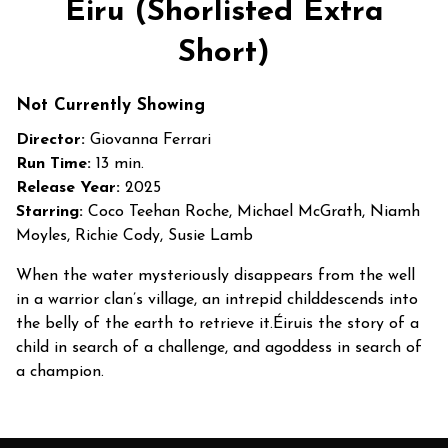
Éiru (Shorlisted Extra
Short)
Not Currently Showing
Director:
Giovanna Ferrari
Run Time:
13 min.
Release Year:
2025
Starring:
Coco Teehan Roche, Michael McGrath, Niamh
Moyles, Richie Cody, Susie Lamb
When the water mysteriously disappears from the well
in a warrior clan’s village, an intrepid childdescends into
the belly of the earth to retrieve it.Éiruis the story of a
child in search of a challenge, and agoddess in search of
a champion.