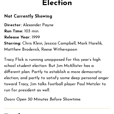
Election
for
Election
Not Currently Showing
Director:
Alexander Payne
Run Time:
103 min.
Release Year:
1999
Starring:
Chris Klein, Jessica Campbell, Mark Harelik,
Matthew Broderick, Reese Witherspoon
Tracy Flick is running unopposed for this year’s high
school student election. But Jim McAllister has a
different plan. Partly to establish a more democratic
election, and partly to satisfy some deep personal anger
toward Tracy, Jim talks football player Paul Metzler to
run for president as well.
Doors Open 30 Minutes Before Showtime.