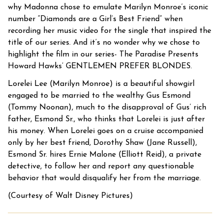
why Madonna chose to emulate Marilyn Monroe’s iconic
number “Diamonds are a Girl’s Best Friend” when
recording her music video for the single that inspired the
title of our series. And it’s no wonder why we chose to
highlight the film in our series- The Paradise Presents
Howard Hawks’ GENTLEMEN PREFER BLONDES.
Lorelei Lee (Marilyn Monroe) is a beautiful showgirl
engaged to be married to the wealthy Gus Esmond
(Tommy Noonan), much to the disapproval of Gus’ rich
father, Esmond Sr., who thinks that Lorelei is just after
his money. When Lorelei goes on a cruise accompanied
only by her best friend, Dorothy Shaw (Jane Russell),
Esmond Sr. hires Ernie Malone (Elliott Reid), a private
detective, to follow her and report any questionable
behavior that would disqualify her from the marriage.
(Courtesy of Walt Disney Pictures)