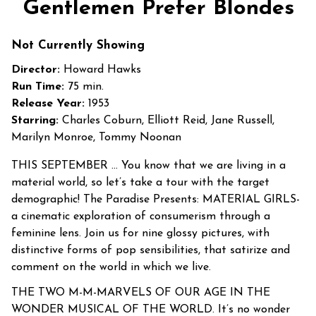
Gentlemen Prefer Blondes
for
Gentlemen
Not Currently Showing
Prefer
Blondes
Director:
Howard Hawks
Run Time:
75 min.
Release Year:
1953
Starring:
Charles Coburn, Elliott Reid, Jane Russell,
Marilyn Monroe, Tommy Noonan
THIS SEPTEMBER … You know that we are living in a
material world, so let’s take a tour with the target
demographic! The Paradise Presents: MATERIAL GIRLS-
a cinematic exploration of consumerism through a
feminine lens. Join us for nine glossy pictures, with
distinctive forms of pop sensibilities, that satirize and
comment on the world in which we live.
THE TWO M-M-MARVELS OF OUR AGE IN THE
WONDER MUSICAL OF THE WORLD. It’s no wonder