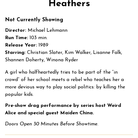
Heathers
for
Heathers
Not Currently Showing
Director:
Michael Lehmann
Run Time:
103 min.
Release Year:
1989
Starring:
Christian Slater, Kim Walker, Lisanne Falk,
Shannen Doherty, Winona Ryder
A girl who halfheartedly tries to be part of the “in
crowd” of her school meets a rebel who teaches her a
more devious way to play social politics: by killing the
popular kids.
Pre-show drag performance by series host Weird
Alice and special guest Maiden China.
Doors Open 30 Minutes Before Showtime.