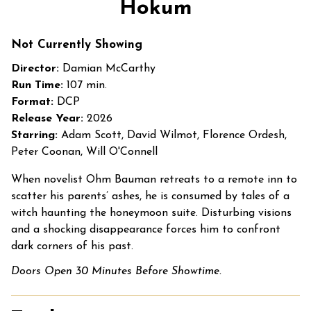
Hokum
for
Hokum
Not Currently Showing
Director:
Damian McCarthy
Run Time:
107 min.
Format:
DCP
Release Year:
2026
Starring:
Adam Scott, David Wilmot, Florence Ordesh,
Peter Coonan, Will O'Connell
When novelist Ohm Bauman retreats to a remote inn to
scatter his parents’ ashes, he is consumed by tales of a
witch haunting the honeymoon suite. Disturbing visions
and a shocking disappearance forces him to confront
dark corners of his past.
Doors Open 30 Minutes Before Showtime.