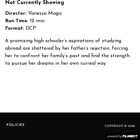
Not Currently Showing
Director:
Vanessa Magic
Run Time:
12 min.
Format:
DCP
A promising high schooler’s aspirations of studying
abroad are shattered by her father’s rejection, forcing
her to confront her family’s past and find the strength
to pursue her dreams in her own surreal way.
POLICIES
COPYRIGHT © 2026