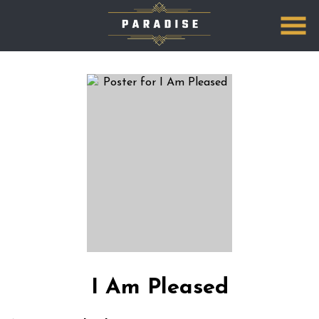
Skip
to
Content
I Am Pleased