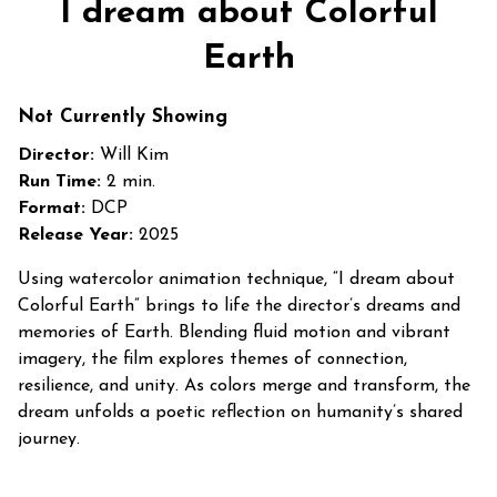
I dream about Colorful
Earth
Not Currently Showing
Director:
Will Kim
Run Time:
2 min.
Format:
DCP
Release Year:
2025
Using watercolor animation technique, “I dream about
Colorful Earth” brings to life the director’s dreams and
memories of Earth. Blending fluid motion and vibrant
imagery, the film explores themes of connection,
resilience, and unity. As colors merge and transform, the
dream unfolds a poetic reflection on humanity’s shared
journey.