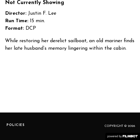
Not Currently Showing
Director:
Justin F. Lee
Run Time:
15 min.
Format:
DCP
While restoring her derelict sailboat, an old mariner finds
her late husband’s memory lingering within the cabin.
POLICIES
COPYRIGHT © 2026