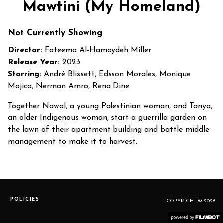
Mawtini (My Homeland)
Not Currently Showing
Director:
Fateema Al-Hamaydeh Miller
Release Year:
2023
Starring:
André Blissett, Edsson Morales, Monique
Mojica, Nerman Amro, Rena Dine
Together Nawal, a young Palestinian woman, and Tanya,
an older Indigenous woman, start a guerrilla garden on
the lawn of their apartment building and battle middle
management to make it to harvest.
POLICIES
COPYRIGHT © 2026