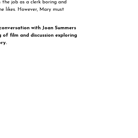
s the job as a clerk boring and
she likes. However, Mary must
 conversation with Joan Summers
 of film and discussion exploring
ry.