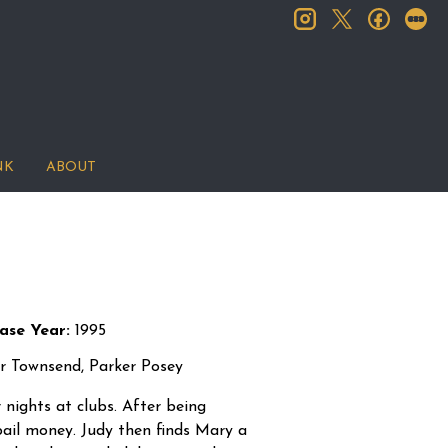
instagram
facebook
let
twitter
NK
ABOUT
ase Year:
1995
r Townsend, Parker Posey
 nights at clubs. After being
 bail money. Judy then finds Mary a