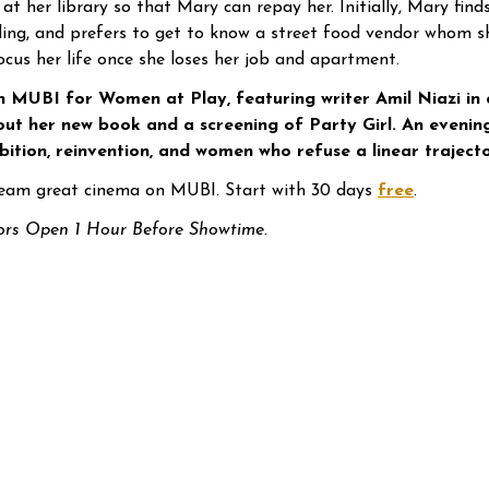
 at her library so that Mary can repay her. Initially, Mary find
fling, and prefers to get to know a street food vendor whom 
ocus her life once she loses her job and apartment.
n MUBI for Women at Play, featuring writer Amil Niazi in
ut her new book and a screening of Party Girl. An evening
ition, reinvention, and women who refuse a linear trajecto
eam great cinema on MUBI. Start with 30 days
free
.
rs Open 1 Hour Before Showtime.