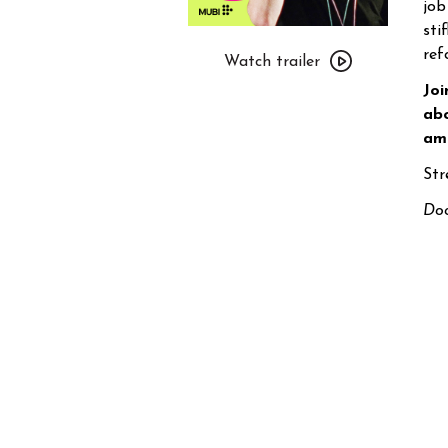
job
sti
Watch
ref
trailer
Watch trailer
for
Joi
MUBI
abo
presents
amb
Party
Str
Girl
Doo