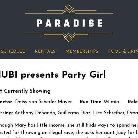
SCHEDULE
RENTALS
MEMBERSHIPS
FOOD & DRI
UBI presents Party Girl
t Currently Showing
ector:
Daisy von Scherler Mayer
Run Time:
94 min.
Rele
rring:
Anthony DeSando, Guillermo Díaz, Liev Schreiber, Oma
hough Mary has little income, she still finds ways to spend her
ested for throwing an illegal rave, she asks her aunt Judy for