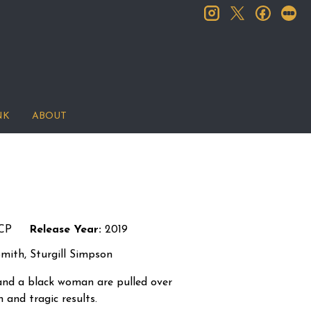
instagram
facebook
let
twitter
NK
ABOUT
CP
Release Year:
2019
mith, Sturgill Simpson
 and a black woman are pulled over
n and tragic results.