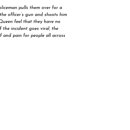
liceman pulls them over for a
 the officer’s gun and shoots him
d Queen feel that they have no
the incident goes viral, the
 and pain for people all across