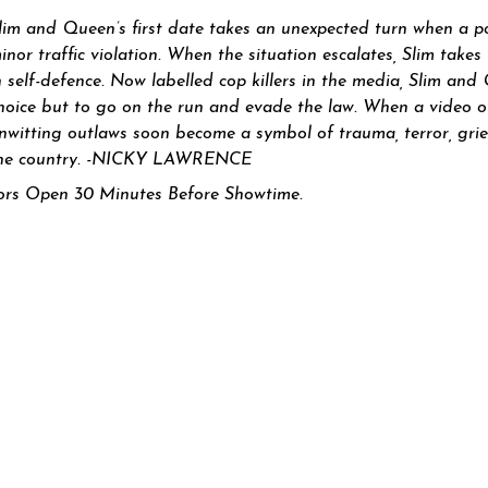
lim and Queen’s first date takes an unexpected turn when a po
inor traffic vi
olation. When the situation escalates, Slim takes
n self-defence. Now labelled cop killers in the media, Slim an
hoice but to go on the run and evade the law. When a video of 
nwitting outlaws soon become a symbol of trauma, terror, grief
he country. -NICKY LAWRENCE
rs Open 30 Minutes Before Showtime.