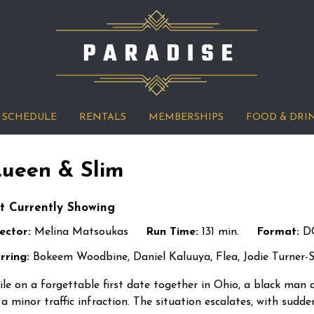
SCHEDULE
RENTALS
MEMBERSHIPS
FOOD & DRI
ueen & Slim
t Currently Showing
ector:
Melina Matsoukas
Run Time:
131 min.
Format:
D
rring:
Bokeem Woodbine, Daniel Kaluuya, Flea, Jodie Turner-S
le on a forgettable first date together in Ohio, a black man
 a minor traffic infraction. The situation escalates, with sudde