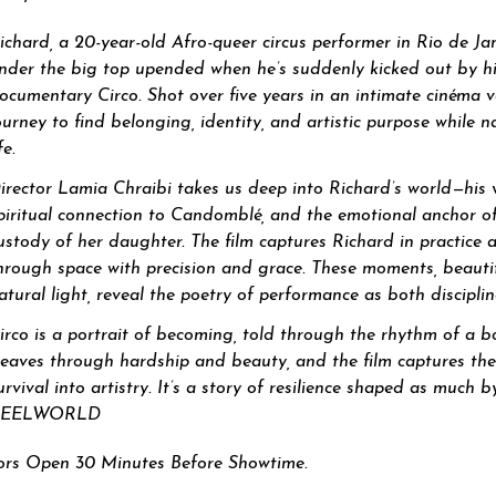
ichard, a 20-year-old Afro-queer circus performer in Rio de Ja
nder the big top upended when he’s suddenly kicked out by h
ocumentary Circo. Shot over five years in an intimate cinéma vér
ourney to find belonging, identity, and artistic purpose while 
fe.
irector Lamia Chraibi takes us deep into Richard’s world—his 
piritual connection to Candomblé, and the emotional anchor of h
ustody of her daughter. The film captures Richard in practice 
hrough space with precision and grace. These moments, beauti
atural light, reveal the poetry of performance as both discipli
irco is a portrait of becoming, told through the rhythm of a b
eaves through hardship and beauty, and the film captures the 
urvival into artistry. It’s a story of resilience shaped as much
REELWORLD
rs Open 30 Minutes Before Showtime.