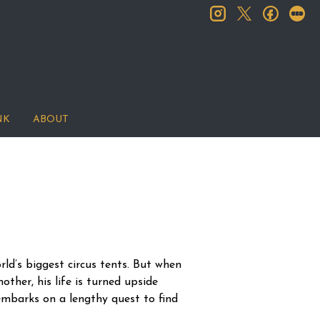
instagram
facebook
let
twitter
NK
ABOUT
rld’s biggest circus tents. But when
other, his life is turned upside
embarks on a lengthy quest to find