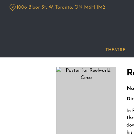
Skip
1006 Bloor St. W, Toronto, ON M6H 1M2
to
Content
THEATRE
R
No
Dir
In 
the
dow
his