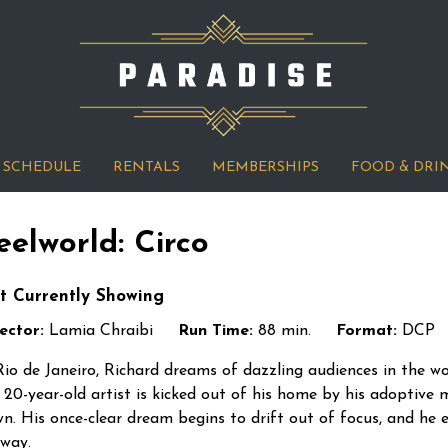
SCHEDULE
RENTALS
MEMBERSHIPS
FOOD & DRI
eelworld: Circo
t Currently Showing
ector:
Lamia Chraibi
Run Time:
88 min.
Format:
DCP
Rio de Janeiro, Richard dreams of dazzling audiences in the wo
 20-year-old artist is kicked out of his home by his adoptive m
n. His once-clear dream begins to drift out of focus, and he 
 way.