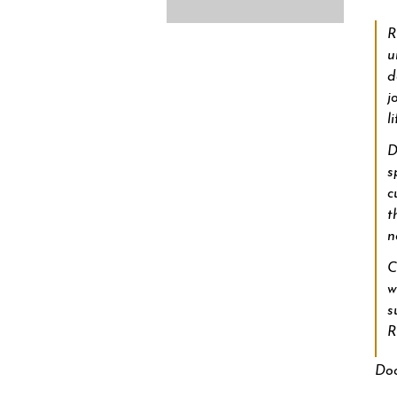
R
u
d
j
li
D
s
c
t
n
C
w
s
Doo