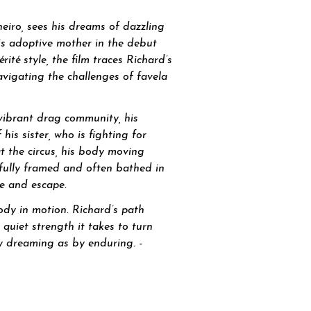
neiro, sees his dreams of dazzling
is adoptive mother in the debut
ité style, the film traces Richard’s
navigating the challenges of favela
vibrant drag community, his
is sister, who is fighting for
at the circus, his body moving
fully framed and often bathed in
ne and escape.
ody in motion. Richard’s path
quiet strength it takes to turn
 by dreaming as by enduring. -