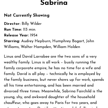
Sabrina
for
Sabrina
Not Currently Showing
Director:
Billy Wilder
Run Time:
113 min.
Release Year:
1954
Starring:
Audrey Hepburn, Humphrey Bogart, John
Williams, Walter Hampden, William Holden
Linus and David Larrabee are the two sons of a very
wealthy family. Linus is all work – busily running the
family corporate empire, he has no time for a wife and
family. David is all play – technically he is employed by
the family business, but never shows up for work, spends
all his time entertaining, and has been married and
divorced three times. Meanwhile, Sabrina Fairchild is the
young, shy, and awkward daughter of the household
chauffeur, who goes away to Paris for two years, and