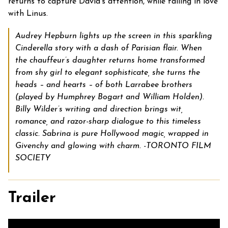
returns to capture David’s attention, while falling in love
with Linus.
Audrey Hepburn lights up the screen in this sparkling
Cinderella story with a dash of Parisian flair. When
the chauffeur’s daughter returns home transformed
from shy girl to elegant sophisticate, she turns the
heads – and hearts – of both Larrabee brothers
(played by Humphrey Bogart and William Holden).
Billy Wilder’s writing and direction brings wit,
romance, and razor-sharp dialogue to this timeless
classic. Sabrina is pure Hollywood magic, wrapped in
Givenchy and glowing with charm. -TORONTO FILM
SOCIETY
Trailer