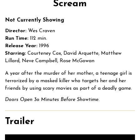
Scream
for
Scream
Not Currently Showing
Director:
Wes Craven
Run Time:
112 min.
Release Year:
1996
Starring:
Courteney Cox, David Arquette, Matthew
Lillard, Neve Campbell, Rose McGowan
A year after the murder of her mother, a teenage girl is
terrorized by a masked killer who targets her and her
friends by using scary movies as part of a deadly game.
Doors Open 3o Minutes Before Showtime.
Trailer