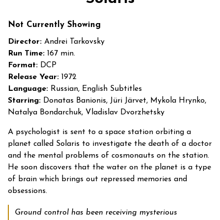
for
Solaris
Not Currently Showing
Director:
Andrei Tarkovsky
Run Time:
167 min.
Format:
DCP
Release Year:
1972
Language:
Russian, English Subtitles
Starring:
Donatas Banionis, Jüri Järvet, Mykola Hrynko,
Natalya Bondarchuk, Vladislav Dvorzhetsky
A psychologist is sent to a space station orbiting a
planet called Solaris to investigate the death of a doctor
and the mental problems of cosmonauts on the station.
He soon discovers that the water on the planet is a type
of brain which brings out repressed memories and
obsessions.
Ground control has been receiving mysterious