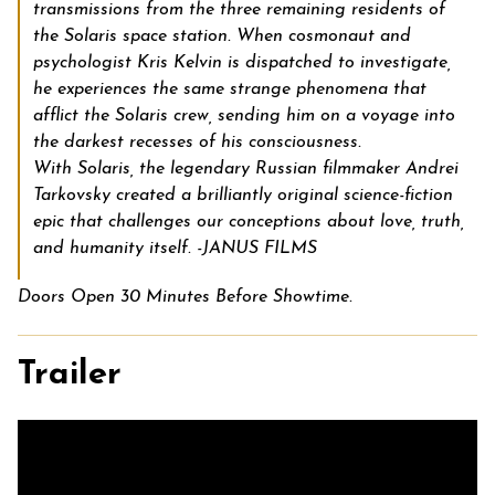
transmissions from the three remaining residents of
the Solaris space station. When cosmonaut and
psychologist Kris Kelvin is dispatched to investigate,
he experiences the same strange phenomena that
afflict the Solaris crew, sending him on a voyage into
the darkest recesses of his consciousness.
With
Solaris,
the legendary Russian filmmaker Andrei
Tarkovsky created a brilliantly original science-fiction
epic that challenges our conceptions about love, truth,
and humanity itself. -JANUS FILMS
Doors Open 30 Minutes Before Showtime.
Trailer