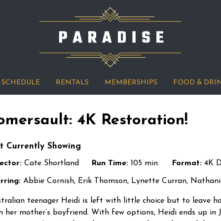
SCHEDULE
RENTALS
MEMBERSHIPS
FOOD & DRI
omersault: 4K Restoration!
t Currently Showing
ector:
Cate Shortland
Run Time:
105 min.
Format:
4K 
rring:
Abbie Cornish, Erik Thomson, Lynette Curran, Nathan
tralian teenager Heidi is left with little choice but to leave
h her mother’s boyfriend. With few options, Heidi ends up in 