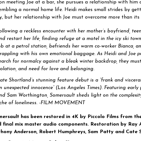
n meeting Joe at a bar, she pursues a relationship with him 
embling a normal home life. Heidi makes small strides by gett
y, but her relationship with Joe must overcome more than its 
ollowing a reckless encounter with her mother’s boyfriend, tee
nd restart her life, finding refuge at a motel in the icy ski to
ob at a petrol station, befriends her warm co-worker Bianca, 
rappling with his own emotional baggage. As Heidi and Joe pu
earch for normalcy against a bleak winter backdrop, they must c
solation, and need for love and belonging.
ate Shortland’s stunning feature debut is a “frank and viscera
n unexpected innocence” (Los Angeles Times). Featuring earl
nd Sam Worthington, Somersault sheds light on the complexit
che of loneliness. -FILM MOVEMENT
ersault has been restored in 4K by Piccolo Films from th
 final mix master audio components. Restoration by Ray Ar
thony Anderson, Robert Humphreys, Sam Patty and Cate S