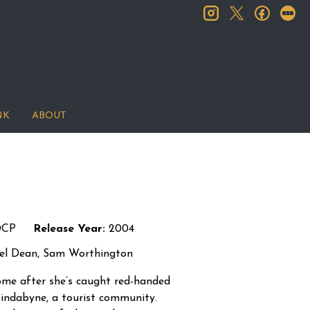
instagram
facebook
let
twitter
NK
ABOUT
DCP
Release Year:
2004
iel Dean, Sam Worthington
 home after she’s caught red-handed
Jindabyne, a tourist community.