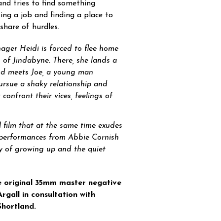
and tries to find something
ing a job and finding a place to
share of hurdles.
nager Heidi is forced to flee home
wn of Jindabyne. There, she lands a
and meets Joe, a young man
rsue a shaky relationship and
onfront their vices, feelings of
l film that at the same time exudes
y performances from Abbie Cornish
y of growing up and the quiet
e original 35mm master negative
gall in consultation with
hortland.