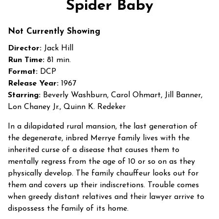
Spider Baby
for
Spider
Not Currently Showing
Baby
Director:
Jack Hill
Run Time:
81 min.
Format:
DCP
Release Year:
1967
Starring:
Beverly Washburn, Carol Ohmart, Jill Banner,
Lon Chaney Jr., Quinn K. Redeker
In a dilapidated rural mansion, the last generation of
the degenerate, inbred Merrye family lives with the
inherited curse of a disease that causes them to
mentally regress from the age of 10 or so on as they
physically develop. The family chauffeur looks out for
them and covers up their indiscretions. Trouble comes
when greedy distant relatives and their lawyer arrive to
dispossess the family of its home.