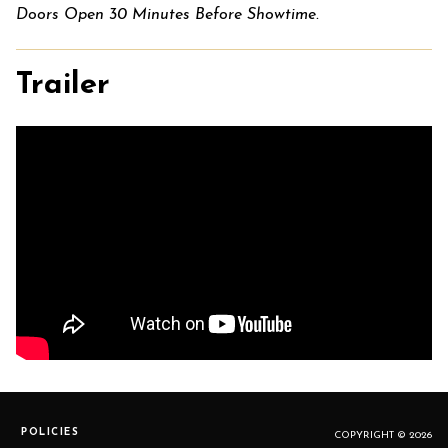
Doors Open 30 Minutes Before Showtime.
Trailer
POLICIES
COPYRIGHT © 2026