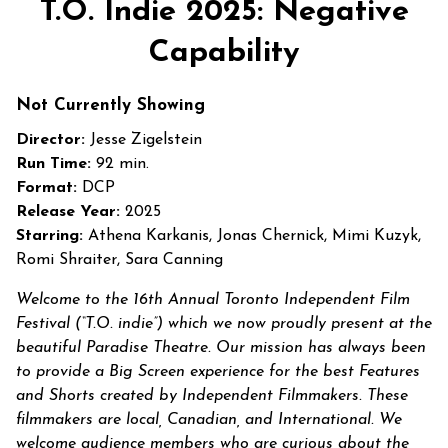
T.O. Indie 2025: Negative
Capability
Not Currently Showing
Director:
Jesse Zigelstein
Run Time:
92 min.
Format:
DCP
Release Year:
2025
Starring:
Athena Karkanis, Jonas Chernick, Mimi Kuzyk,
Romi Shraiter, Sara Canning
Welcome to the 16th Annual Toronto Independent Film
Festival (“T.O. indie”) which we now proudly present at the
beautiful Paradise Theatre. Our mission has always been
to provide a Big Screen experience for the best Features
and Shorts created by Independent Filmmakers. These
filmmakers are local, Canadian, and International. We
welcome audience members who are curious about the