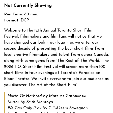
Not Currently Showing
Run Time:
80 min.
Format:
DCP
Welcome to the 12
th
Annual Toronto Short Film
Festival.
Filmmakers and film fans will notice that we
have changed our look – our logo – as we enter our
second decade of presenting the best short films from
local creative filmmakers and talent from across Canada,
along with some gems from ‘The Rest of The World.’
The
2026 T.O. Short Film Festival will screen more than 100
short films in four evenings at Toronto’s Paradise on
Bloor Theatre.
We invite everyone to join our audience as
you discover ‘The Art of the Short Film’.
North Of Harbord by Mateusz Garbulinski
Mirror by Faith Montoya
We Can Only Pray by Gill-Akeem Sawegnon