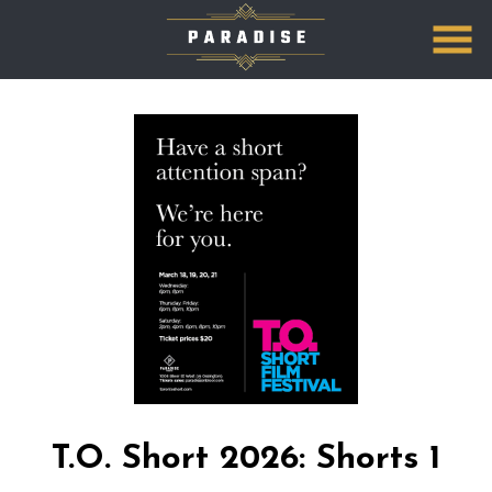
Skip
to
Content
T.O. Short 2026: Shorts 1