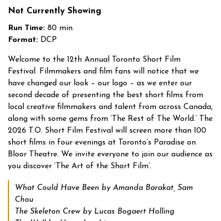
Not Currently Showing
Run Time:
80 min.
Format:
DCP
Welcome to the 12
th
Annual Toronto Short Film
Festival.
Filmmakers and film fans will notice that we
have changed our look – our logo – as we enter our
second decade of presenting the best short films from
local creative filmmakers and talent from across Canada,
along with some gems from ‘The Rest of The World.’
The
2026 T.O. Short Film Festival will screen more than 100
short films in four evenings at Toronto’s Paradise on
Bloor Theatre.
We invite everyone to join our audience as
you discover ‘The Art of the Short Film’.
What Could Have Been by Amanda Barakat, Sam
Chou
The Skeleton Crew by Lucas Bogaert Holling