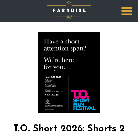
Skip
to
Content
T.O. Short 2026: Shorts 2