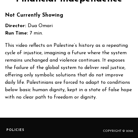
Not Currently Showing
Director:
Dua Omari
Run Time:
7 min.
This video reflects on Palestine’s history as a repeating
cycle of injustice, imagining a future where the system
remains unchanged and violence continues. It exposes
the failure of the global system to deliver real justice,
offering only symbolic solutions that do not improve
daily life. Palestinians are forced to adapt to conditions
below basic human dignity, kept in a state of false hope
with no clear path to freedom or dignity.
POLICIES
COPYRIGHT © 2026