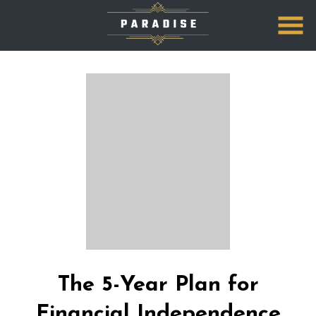
Skip
to
Content
The 5-Year Plan for
Financial Independence