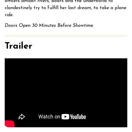
officers amidst rivers, boats and the underworld to
clandestinely try to fulfill her last dream, to take a plane
ride.
Doors Open 30 Minutes Before Showtime.
Trailer