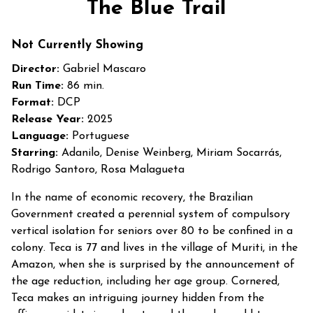
The Blue Trail
for
The
Not Currently Showing
Blue
Trail
Director:
Gabriel Mascaro
Run Time:
86 min.
Format:
DCP
Release Year:
2025
Language:
Portuguese
Starring:
Adanilo, Denise Weinberg, Miriam Socarrás,
Rodrigo Santoro, Rosa Malagueta
In the name of economic recovery, the Brazilian
Government created a perennial system of compulsory
vertical isolation for seniors over 80 to be confined in a
colony. Teca is 77 and lives in the village of Muriti, in the
Amazon, when she is surprised by the announcement of
the age reduction, including her age group. Cornered,
Teca makes an intriguing journey hidden from the