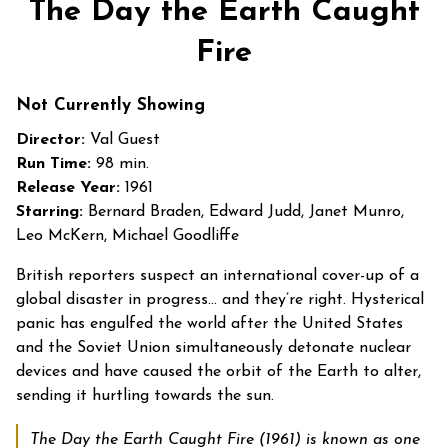
The Day the Earth Caught
for
The
Fire
Day
the
Not Currently Showing
Earth
Director:
Val Guest
Caught
Run Time:
98 min.
Fire
Release Year:
1961
Starring:
Bernard Braden, Edward Judd, Janet Munro,
Leo McKern, Michael Goodliffe
British reporters suspect an international cover-up of a
global disaster in progress… and they’re right. Hysterical
panic has engulfed the world after the United States
and the Soviet Union simultaneously detonate nuclear
devices and have caused the orbit of the Earth to alter,
sending it hurtling towards the sun.
The Day the Earth Caught Fire
(1961)
is known as one