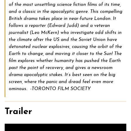
of the most unsettling science fiction films of its time,
and a classic in the apocalyptic genre. This compelling
British drama takes place in near-future London. It
follows a reporter (Edward Judd) and a veteran
journalist (Leo McKern) who investigate odd shifts in
the climate after the US and the Soviet Union have
detonated nuclear explosives, causing the orbit of the
Earth to change, and moving it closer to the Sun! The
film explores whether humanity has pushed the Earth
past the point of recovery, and gives a newsroom
drama apocalyptic stakes. It’s best seen on the big
screen, where the panic and dread feel even more
ominous. -TORONTO FILM SOCIETY
Trailer