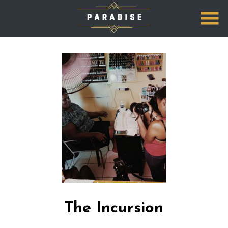
Skip
to
Content
The Incursion