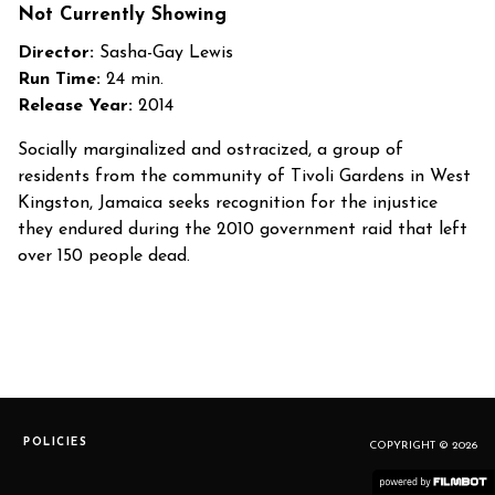
Not Currently Showing
Director:
Sasha-Gay Lewis
Run Time:
24 min.
Release Year:
2014
Socially marginalized and ostracized, a group of
residents from the community of Tivoli Gardens in West
Kingston, Jamaica seeks recognition for the injustice
they endured during the 2010 government raid that left
over 150 people dead.
POLICIES
COPYRIGHT © 2026