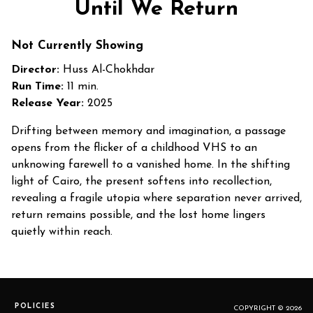
Until We Return
Not Currently Showing
Director:
Huss Al-Chokhdar
Run Time:
11 min.
Release Year:
2025
Drifting between memory and imagination, a passage
opens from the flicker of a childhood VHS to an
unknowing farewell to a vanished home. In the shifting
light of Cairo, the present softens into recollection,
revealing a fragile utopia where separation never arrived,
return remains possible, and the lost home lingers
quietly within reach.
POLICIES
COPYRIGHT © 2026