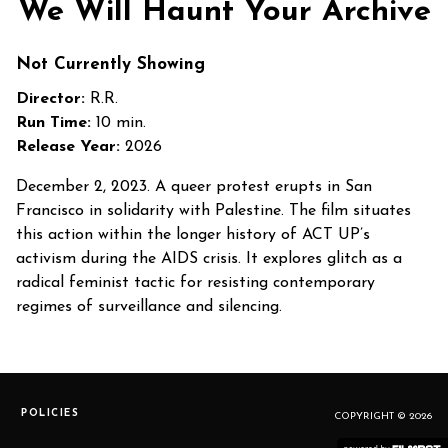
We Will Haunt Your Archive
Not Currently Showing
Director:
R.R.
Run Time:
10 min.
Release Year:
2026
December 2, 2023. A queer protest erupts in San
Francisco in solidarity with Palestine. The film situates
this action within the longer history of ACT UP’s
activism during the AIDS crisis. It explores glitch as a
radical feminist tactic for resisting contemporary
regimes of surveillance and silencing.
POLICIES
COPYRIGHT © 2026